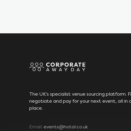
The UK's specialist venue sourcing platform. F
negotiate and pay for your next event, all in 
place.
Email:
events@hotal.co.uk