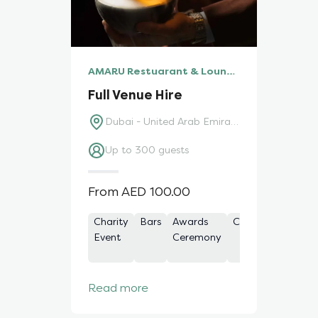
AMARU Restuarant & Lounge
Full Venue Hire
Dubai - United Arab Emirates
Up to 300 guests
From AED 100.00
Charity
Bars
Awards
Celebration
Con
Event
Ceremony
Read more