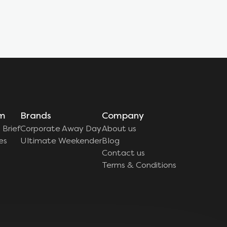
rm
Brands
Company
 Brief
Corporate Away Day
About us
es
Ultimate Weekender
Blog
Contact us
Terms & Conditions