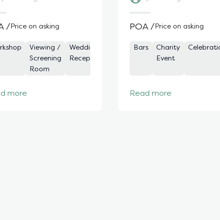
A /
POA /
Price on asking
Price on asking
rds
rkshop
Bars
Viewing /
Team
Wedding
Celebration
Private
Drinks
Bars
Private
Charity
Corporate
Product
Celebrati
Cockt
Priv
remony
Screening
Building
Reception
Bars
and
Dining
Event
Event
Launch
Part
Fun
Room
Dining
Rooms
Ro
d more
Read more