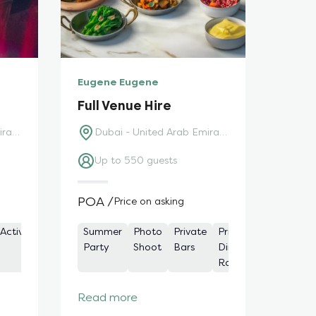
Eugene Eugene
Full Venue Hire
Dubai - United Arab Emirates
Dubai - United Arab Emirates
Up to 550 guests
POA /
Price on asking
g
Activity
Private
Cocktail
Private /
Summer
Outdoor
Photo
Meeting
Private
Drinks
Private
Product
Restaurant
Outd
Dining
Party
Function
Party
Dining
Shoot
Spaces
Bars
and
Dining
Launch
Spac
Rooms
Rooms
Dining
Rooms
Read more