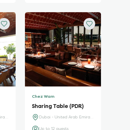
Chez Wam
Sharing Table (PDR)
Dubai - United Arab Emirates
Dubai - United Arab Emirates
Up to 12 guests