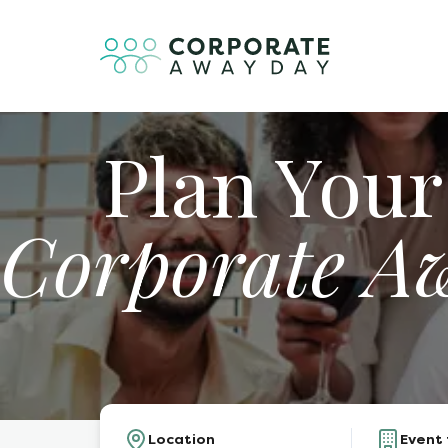
Plan Your
Corporate A
Location
Event