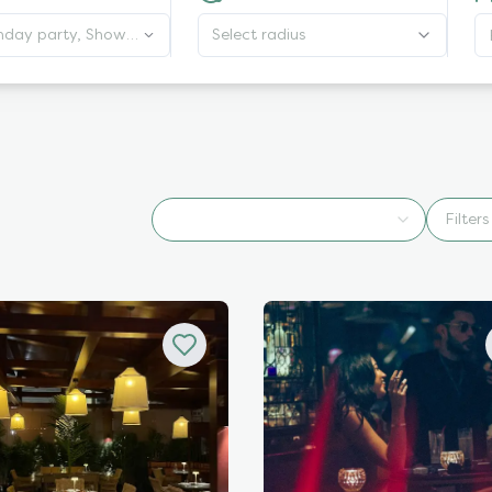
thday party, Shows,
Select radius
Wellness
Filters