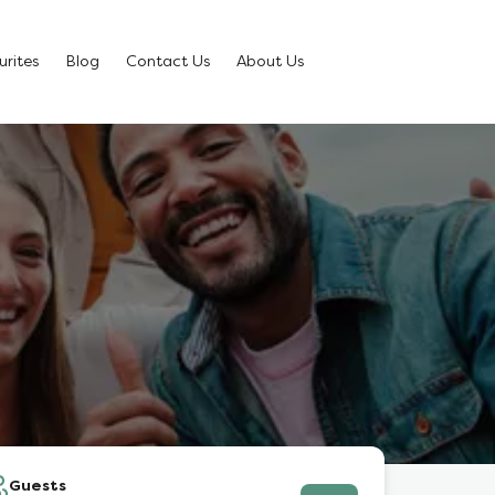
rites
Blog
Contact Us
About Us
Guests