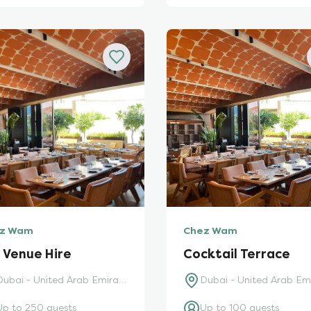
z Wam
Chez Wam
l Venue Hire
Cocktail Terrace
Dubai - United Arab Emirates
Up to 250 guests
Up to 100 guests