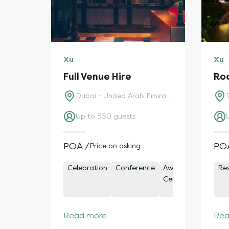
Xu
Xu
Full Venue Hire
Ro
Dubai - United Arab Emirates
Up to 550 guests
POA /
PO
Price on asking
Celebration
Conference
Awards
Bars
Re
Ceremony
Read more
Rea