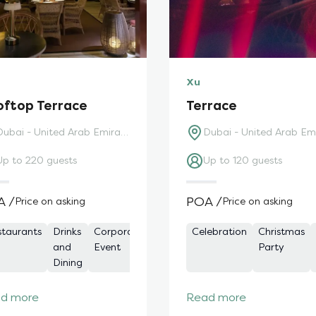
Xu
oftop Terrace
Terrace
Dubai - United Arab Emirates
Up to 220 guests
Up to 120 guests
A /
POA /
Price on asking
Price on asking
staurants
Board
Christmas
Drinks
Corporate
Corporate
Christmas
Drinks
Celebration
Meeting
Bars
Celebration
Christmas
Networkin
Meeting
Party
and
Event
Event
Party
and
Spaces
Party
Dining
Dining
d more
Read more