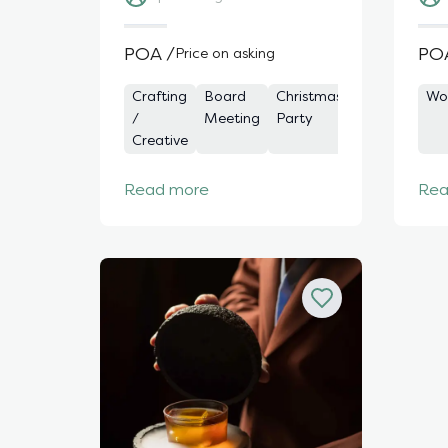
POA /
PO
Price on asking
Crafting
Board
Christmas
Charity
Awa
Wo
/
Meeting
Party
Event
Ce
Creative
Read more
Rea