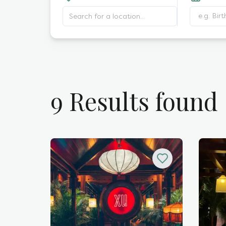
e.g. Bir
9
Results found