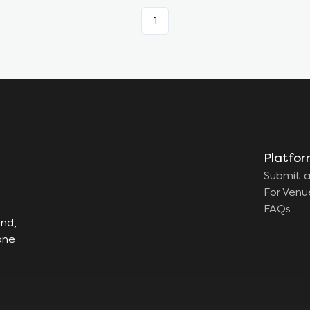
1
Platfo
Submit a
For Venu
FAQs
ind,
one