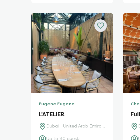
Eugene Eugene
Che
L'ATELIER
Ful
Dubai - United Arab Emirates
Up to 80 guests