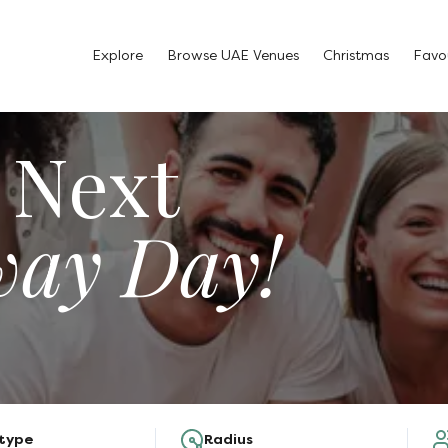
Explore
Browse UAE Venues
Christmas
Favou
 Next
way Day!
 type
Radius